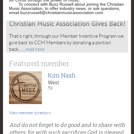
for Christ through the power of music.
To connect with Buzz Russell about joining the Christian
Music Association, to offer industry news, or ask questions,
email buzzrussell@christianmusicassociation.com.
That's right, through our Member Incentive Program we
give back to CCM Members by donating a portion
back........
read more
Featured member
Kim Nash
West
TX
View member directory
And do not forget to do good and to share with
others, for with such sacrifices God is pleased.