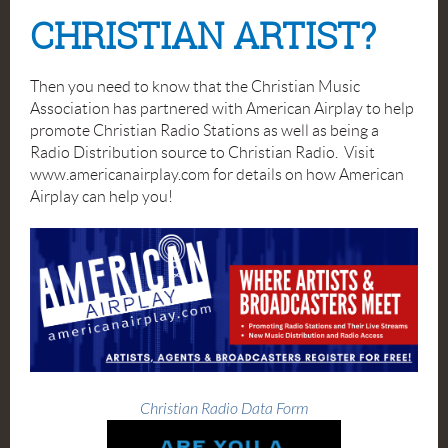
CHRISTIAN ARTIST?
Then you need to know that the Christian Music
Association has partnered with American Airplay to help
promote Christian Radio Stations as well as being a
Radio Distribution source to Christian Radio. Visit
www.americanairplay.com for details on how American
Airplay can help you!
Christian Radio Data Form