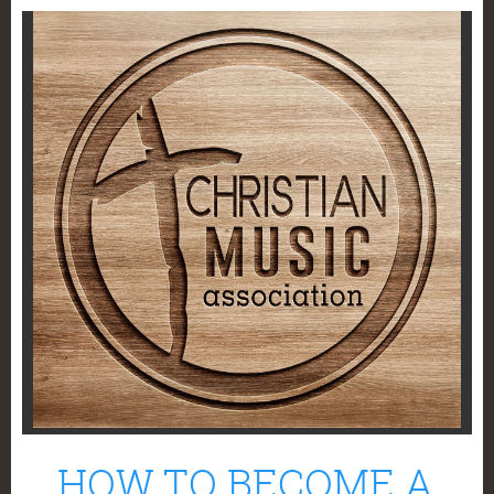
HOW TO BECOME A