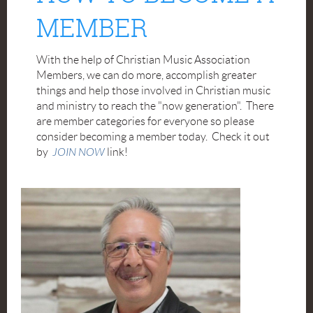
MEMBER
With the help of Christian Music Association
Members, we can do more, accomplish greater
things and help those involved in Christian music
and ministry to reach the "now generation". There
are member categories for everyone so please
consider becoming a member today. Check it out
by
JOIN NOW
link!