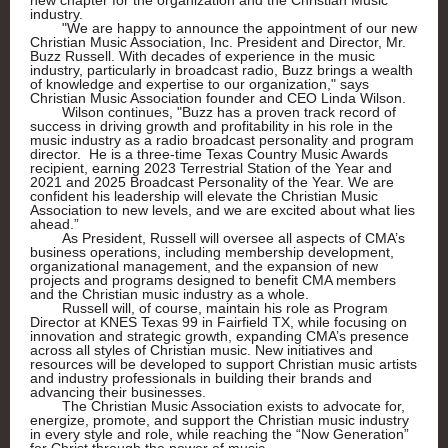
new chapter for the organization and the Christian Music
industry.
"We are happy to announce the appointment of our new
Christian Music Association, Inc. President and Director, Mr.
Buzz Russell. With decades of experience in the music
industry, particularly in broadcast radio, Buzz brings a wealth
of knowledge and expertise to our organization," says
Christian Music Association founder and CEO Linda Wilson.
Wilson continues, "Buzz has a proven track record of
success in driving growth and profitability in his role in the
music industry as a radio broadcast personality and program
director. He is a three-time Texas Country Music Awards
recipient, earning 2023 Terrestrial Station of the Year and
2021 and 2025 Broadcast Personality of the Year. We are
confident his leadership will elevate the Christian Music
Association to new levels, and we are excited about what lies
ahead.”
As President, Russell will oversee all aspects of CMA’s
business operations, including membership development,
organizational management, and the expansion of new
projects and programs designed to benefit CMA members
and the Christian music industry as a whole.
Russell will, of course, maintain his role as Program
Director at KNES Texas 99 in Fairfield TX, while focusing on
innovation and strategic growth, expanding CMA’s presence
across all styles of Christian music. New initiatives and
resources will be developed to support Christian music artists
and industry professionals in building their brands and
advancing their businesses.
The Christian Music Association exists to advocate for,
energize, promote, and support the Christian music industry
in every style and role, while reaching the “Now Generation”