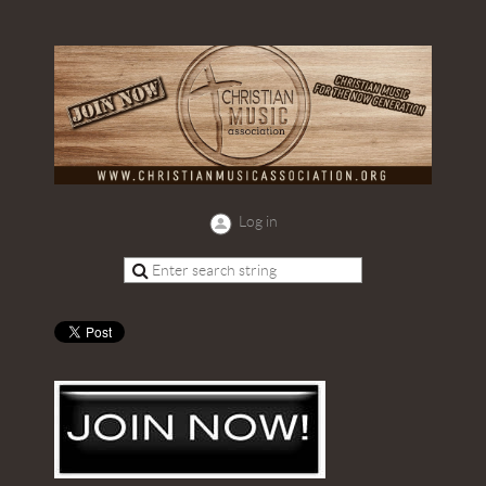
Log in