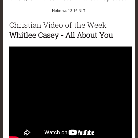
Hebrews 13:16
NLT
Christian Video of the Week
Whitlee Casey - All About You