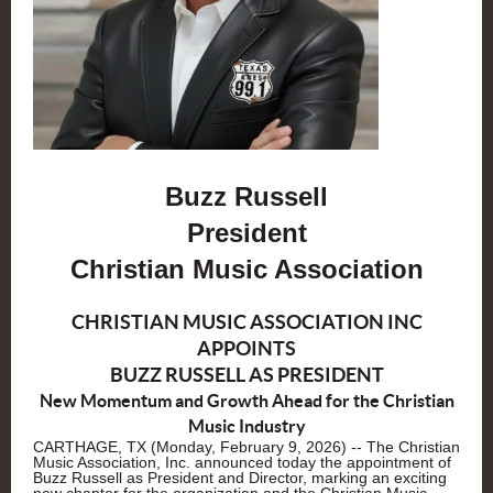
Buzz Russell
President
Christian Music Association
CHRISTIAN MUSIC ASSOCIATION INC
APPOINTS
BUZZ RUSSELL AS PRESIDENT
New Momentum and Growth Ahead for the Christian
Music Industry
CARTHAGE, TX (Monday, February 9, 2026) -- The Christian
Music Association, Inc. announced today the appointment of
Buzz Russell as President and Director, marking an exciting