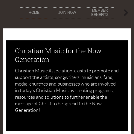
MEMBER
MEM
HOME
JOIN NOW
BENEFITS
DIREC
Christian Music for the Now
Generation!
Christian Music Association. exists to promote and
support the artists, songwriters, musicians, fans,
media, churches and businesses who are involved
in today's Christian Music by creating programs,
resources and solutions to further enable the
message of Christ to be spread to the Now
Generation!