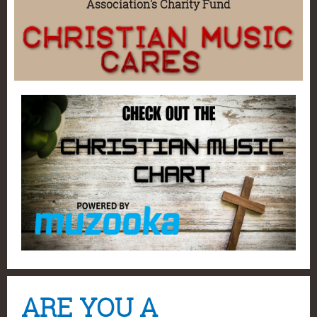
Association's Charity Fund
ARE YOU A