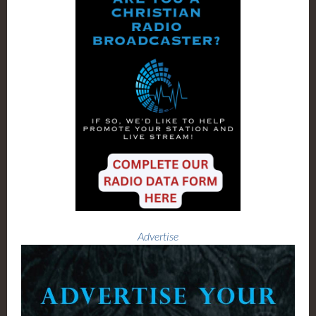
Advertise