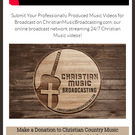
Submit Your Professionally Produced Music Videos for
Broadcast on ChristianMusicBroadcasting.com, our
online broadcast network streaming 24/7 Christian
Music videos!
Make a Donation to Christian Country Music